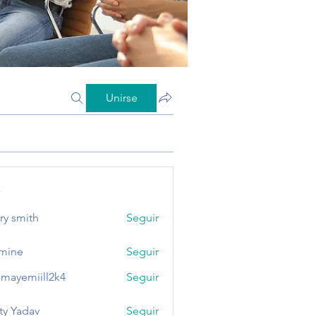
Unirse
s
ry smith
Seguir
mine
Seguir
mayemiill2k4
Seguir
miill2k4
ty Yadav
Seguir