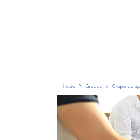
TERAPIA EN VOZ ALTA
Inicio
Grupos
Grupo de a