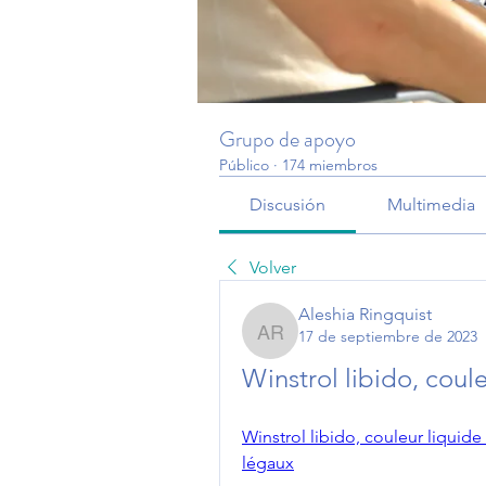
Grupo de apoyo
Público
·
174 miembros
Discusión
Multimedia
Volver
Aleshia Ringquist
17 de septiembre de 2023
Aleshia Ringquist
Winstrol libido, coul
Winstrol libido, couleur liquide
légaux