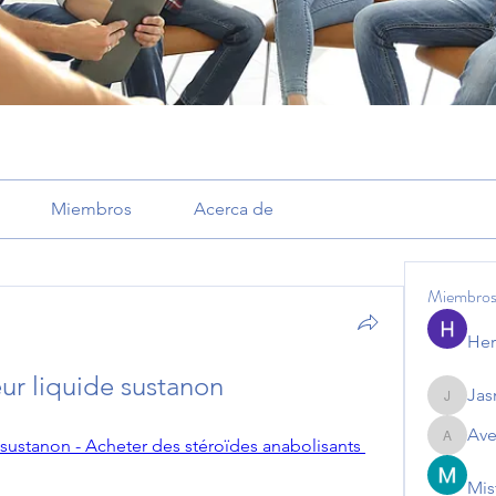
Miembros
Acerca de
Miembro
Her
eur liquide sustanon
Jas
Jasmine
Ave
 sustanon - Acheter des stéroïdes anabolisants 
Avemaye
Mis