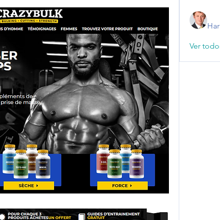
Har
Ver todo