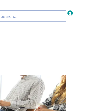
Iniciar sesión
Inicio
Blog