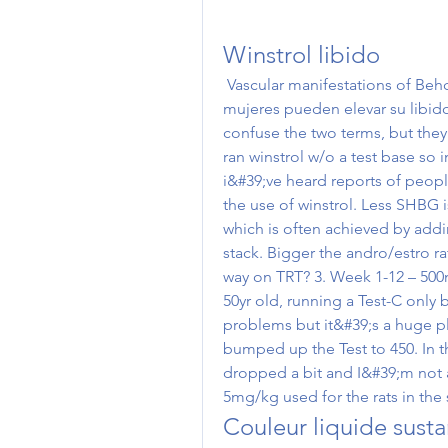
Winstrol libido
 Vascular manifestations of Behcet&#39;s disease. Tanto los hombres como las 
mujeres pueden elevar su libido 
confuse the two terms, but they r
ran winstrol w/o a test base so i
i&#39;ve heard reports of people
the use of winstrol. Less SHBG 
which is often achieved by addin
stack. Bigger the andro/estro rat
way on TRT? 3. Week 1-12 – 500
50yr old, running a Test-C only 
problems but it&#39;s a huge p
bumped up the Test to 450. In th
dropped a bit and I&#39;m not a
5mg/kg used for the rats in the 
Couleur liquide sust