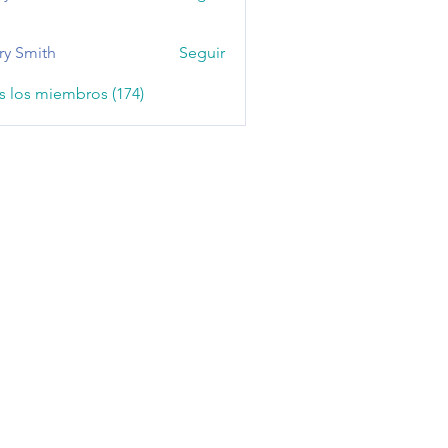
ry Smith
Seguir
s los miembros (174)