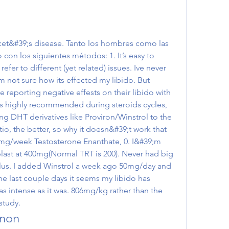
con los siguientes métodos: 1. It’s easy to 
efer to different (yet related) issues. Ive never 
m not sure how its effected my libido. But 
 reporting negative effests on their libido with 
is highly recommended during steroids cycles, 
g DHT derivatives like Proviron/Winstrol to the 
io, the better, so why it doesn&#39;t work that 
mg/week Testosterone Enanthate, 0. I&#39;m 
blast at 400mg(Normal TRT is 200). Never had big 
lus. I added Winstrol a week ago 50mg/day and 
e last couple days it seems my libido has 
s intense as it was. 806mg/kg rather than the 
study. 
anon