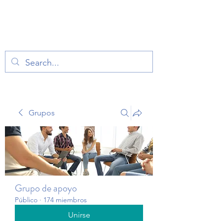
TERAPIA EN VOZ
ALTA
Grupos
Grupo de apoyo
Público
·
174 miembros
Unirse