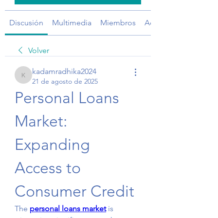
Discusión
Multimedia
Miembros
Acerca de
Volver
kadamradhika2024
kadamradhika2024
21 de agosto de 2025
Personal Loans 
Market: 
Expanding 
Access to 
Consumer Credit
The 
personal loans market
 is 