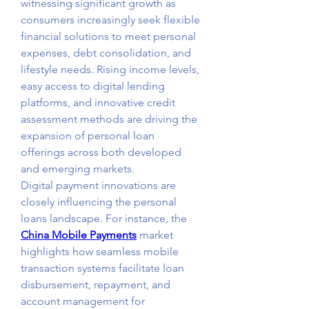
witnessing significant growth as 
consumers increasingly seek flexible 
financial solutions to meet personal 
expenses, debt consolidation, and 
lifestyle needs. Rising income levels, 
easy access to digital lending 
platforms, and innovative credit 
assessment methods are driving the 
expansion of personal loan 
offerings across both developed 
and emerging markets.
Digital payment innovations are 
closely influencing the personal 
loans landscape. For instance, the 
China Mobile Payments
 market 
highlights how seamless mobile 
transaction systems facilitate loan 
disbursement, repayment, and 
account management for 