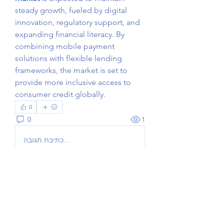
steady growth, fueled by digital 
innovation, regulatory support, and 
expanding financial literacy. By 
combining mobile payment 
solutions with flexible lending 
frameworks, the market is set to 
provide more inclusive access to 
consumer credit globally.
0
0
1
כתיבת תגובה...
Acerca de
¡Bienvenido al grupo! Podrás
conectarte con otros miembros,
...
Leer más