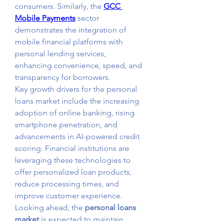
consumers. Similarly, the 
GCC 
Mobile Payments
 sector 
demonstrates the integration of 
mobile financial platforms with 
personal lending services, 
enhancing convenience, speed, and 
transparency for borrowers.
Key growth drivers for the personal 
loans market include the increasing 
adoption of online banking, rising 
smartphone penetration, and 
advancements in AI-powered credit 
scoring. Financial institutions are 
leveraging these technologies to 
offer personalized loan products, 
reduce processing times, and 
improve customer experience.
Looking ahead, the 
personal loans 
market
 is expected to maintain 