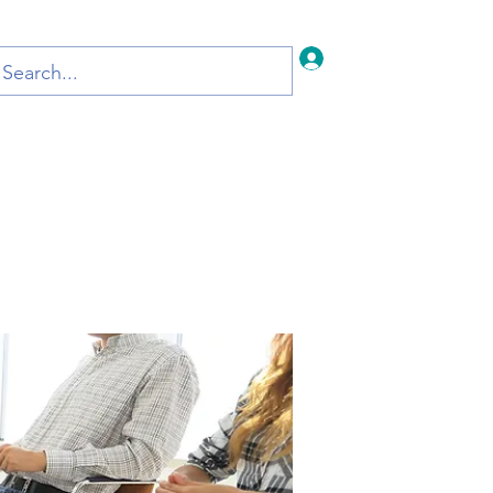
Iniciar sesión
Inicio
Blog