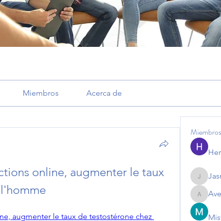
Miembros
Acerca de
Miembro
Her
ctions online, augmenter le taux 
Jas
Jasmine
z l'homme
Ave
Avemaye
ine, augmenter le taux de testostérone chez 
Mis