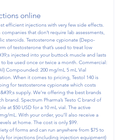
ctions online
 companies that don’t require lab assessments, 
olic steroids. Testosterone cypionate (Depo-
rm of testosterone that’s used to treat low 
#39;s injected into your buttock muscle and lasts 
ds to be used once or twice a month. Commercial: 
il) Compounded: 200 mg/mL 5 mL Vial 
ion. When it comes to pricing, Testol 140 is 
oing for testosterone cypionate which costs 
&#39;s supply. We’re offering the best brands 
ch brand. Spectrum Pharma’s Testo C brand of 
le at $50 USD for a 10 mL vial. The active 
mg/mL. With your order, you’ll also receive a 
evels at home. The cost is only $99. 
ariety of forms and can run anywhere from $75 to 
y for injections (including injection equipment) 