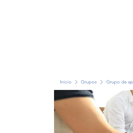
TERAPIA EN VOZ ALTA
Inicio
Grupos
Grupo de a