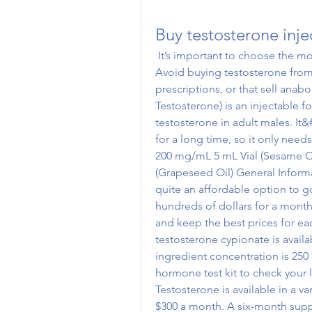
Buy testosterone inje
 It’s important to choose the most efficient injections with very few side effects. 
Avoid buying testosterone from
prescriptions, or that sell anab
Testosterone) is an injectable fo
testosterone in adult males. It&
for a long time, so it only nee
200 mg/mL 5 mL Vial (Sesame O
(Grapeseed Oil) General Informat
quite an affordable option to g
hundreds of dollars for a month
and keep the best prices for ea
testosterone cypionate is availab
ingredient concentration is 250 
hormone test kit to check your l
Testosterone is available in a v
$300 a month. A six-month suppl