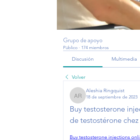
Grupo de apoyo
Público
·
174 miembros
Discusión
Multimedia
Volver
Aleshia Ringquist
18 de septiembre de 2023
Aleshia Ringquist
Buy testosterone inje
de testostérone che
Buy testosterone injections onl