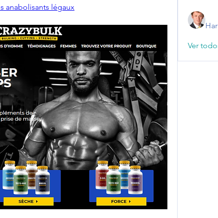
s anabolisants légaux
Har
Ver todo