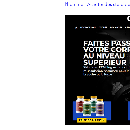
l'homme - Acheter des stéroïde