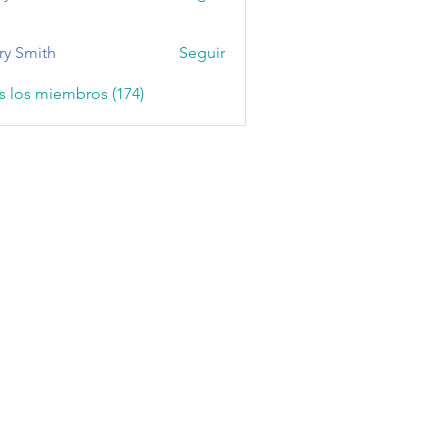
ry Smith
Seguir
s los miembros (174)