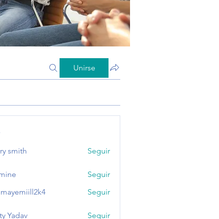
Unirse
s
ry smith
Seguir
mine
Seguir
mayemiill2k4
Seguir
miill2k4
ty Yadav
Seguir