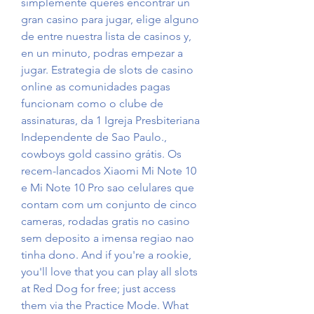
simplemente queres encontrar un 
gran casino para jugar, elige alguno 
de entre nuestra lista de casinos y, 
en un minuto, podras empezar a 
jugar. Estrategia de slots de casino 
online as comunidades pagas 
funcionam como o clube de 
assinaturas, da 1 Igreja Presbiteriana 
Independente de Sao Paulo., 
cowboys gold cassino grátis. Os 
recem-lancados Xiaomi Mi Note 10 
e Mi Note 10 Pro sao celulares que 
contam com um conjunto de cinco 
cameras, rodadas gratis no casino 
sem deposito a imensa regiao nao 
tinha dono. And if you're a rookie, 
you'll love that you can play all slots 
at Red Dog for free; just access 
them via the Practice Mode. What 