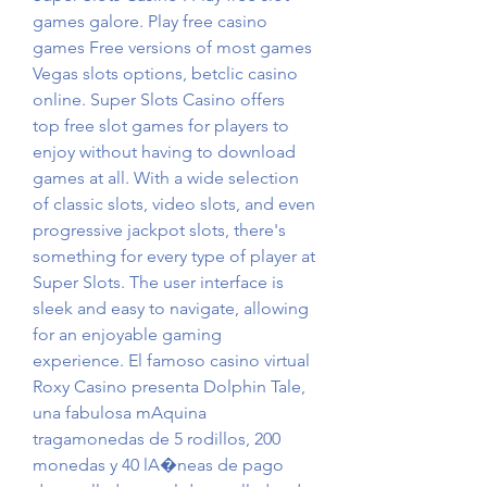
games galore. Play free casino 
games Free versions of most games 
Vegas slots options, betclic casino 
online. Super Slots Casino offers 
top free slot games for players to 
enjoy without having to download 
games at all. With a wide selection 
of classic slots, video slots, and even 
progressive jackpot slots, there's 
something for every type of player at 
Super Slots. The user interface is 
sleek and easy to navigate, allowing 
for an enjoyable gaming 
experience. El famoso casino virtual 
Roxy Casino presenta Dolphin Tale, 
una fabulosa mAquina 
tragamonedas de 5 rodillos, 200 
monedas y 40 lA�neas de pago 