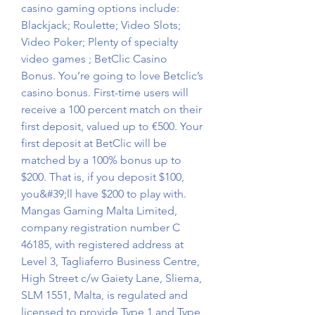
casino gaming options include: 
Blackjack; Roulette; Video Slots; 
Video Poker; Plenty of specialty 
video games ; BetClic Casino 
Bonus. You’re going to love Betclic’s 
casino bonus. First-time users will 
receive a 100 percent match on their 
first deposit, valued up to €500. Your 
first deposit at BetClic will be 
matched by a 100% bonus up to 
$200. That is, if you deposit $100, 
you&#39;ll have $200 to play with. 
Mangas Gaming Malta Limited, 
company registration number C 
46185, with registered address at 
Level 3, Tagliaferro Business Centre, 
High Street c/w Gaiety Lane, Sliema, 
SLM 1551, Malta, is regulated and 
licensed to provide Type 1 and Type 