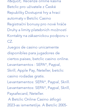
it&quot;. Recenze online kasina 
Betclic pro uživatele z České 
Republiky Dostupné hry a hrací 
automaty v Betclic Casino 
Registrační bonusy pro nové hráče 
Druhy a limity platebních možností  
Kontakty na zákaznickou podporu v 
CZ. 
Juegos de casino unicamente 
disponibles para jugadores de 
ciertos paises, betclic casino online.
Levantamentos : SEPA*, Paypal, 
Skrill, Apple Pay, Neteller, betclic 
casino rodadas gratis. 
Levantamentos: SEPA*, Paypal, Skrill. 
Levantamentos: SEPA*, Paypal, Skrill, 
Paysafecard, Neteller.
 A Betclic Online Casino átfogó 
2023-as ismertetője. A Betclic 2005-