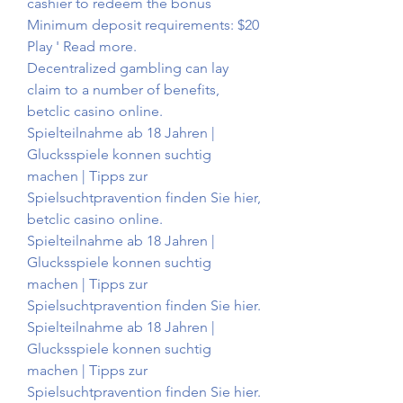
cashier to redeem the bonus 
Minimum deposit requirements: $20 
Play ' Read more.
Decentralized gambling can lay 
claim to a number of benefits, 
betclic casino online.
Spielteilnahme ab 18 Jahren | 
Glucksspiele konnen suchtig 
machen | Tipps zur 
Spielsuchtpravention finden Sie hier, 
betclic casino online. 
Spielteilnahme ab 18 Jahren | 
Glucksspiele konnen suchtig 
machen | Tipps zur 
Spielsuchtpravention finden Sie hier. 
Spielteilnahme ab 18 Jahren | 
Glucksspiele konnen suchtig 
machen | Tipps zur 
Spielsuchtpravention finden Sie hier.