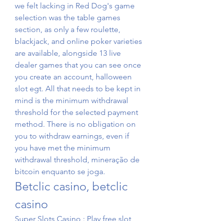
we felt lacking in Red Dog's game 
selection was the table games 
section, as only a few roulette, 
blackjack, and online poker varieties 
are available, alongside 13 live 
dealer games that you can see once 
you create an account, halloween 
slot egt. All that needs to be kept in 
mind is the minimum withdrawal 
threshold for the selected payment 
method. There is no obligation on 
you to withdraw earnings, even if 
you have met the minimum 
withdrawal threshold, mineração de 
bitcoin enquanto se joga.
Betclic casino, betclic 
casino
Super Slots Casino : Play free slot 