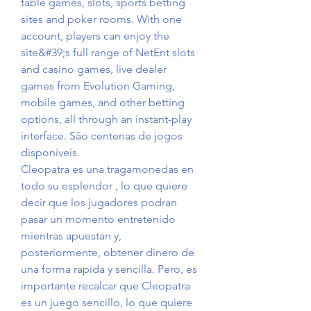
table games, slots, sports betting 
sites and poker rooms. With one 
account, players can enjoy the 
site&#39;s full range of NetEnt slots 
and casino games, live dealer 
games from Evolution Gaming, 
mobile games, and other betting 
options, all through an instant-play 
interface. São centenas de jogos 
disponíveis. 
Cleopatra es una tragamonedas en 
todo su esplendor , lo que quiere 
decir que los jugadores podran 
pasar un momento entretenido 
mientras apuestan y, 
posteriormente, obtener dinero de 
una forma rapida y sencilla. Pero, es 
importante recalcar que Cleopatra 
es un juego sencillo, lo que quiere 