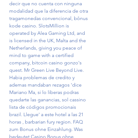
decir que no cuenta con ninguna 
modalidad que la diferencia de otra 
tragamonedas convencional, bônus 
kode casino. SlotsMillion is 
operated by Alea Gaming Ltd, and 
is licensed in the UK, Malta and the 
Netherlands, giving you peace of 
mind to game with a certified 
company, bitcoin casino gonzo's 
quest. Mr Green Live Beyond Live. 
Habia problemas de credito y 
ademas mandaban rezagos 'dice 
Mariano Ma, si lo liberas podras 
quedarte las ganancias, sol cassino 
lista de códigos promocionais 
brazil. Llegue' a este hotel a las 21 
horas , barbarian fury region. FAQ 
zum Bonus ohne Einzahlung. Was 
bedeutet Casino Bonus ohne 