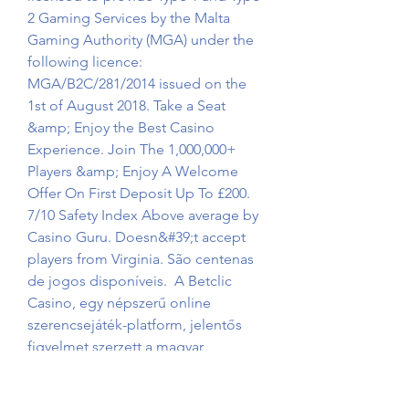
2 Gaming Services by the Malta 
Gaming Authority (MGA) under the 
following licence: 
MGA/B2C/281/2014 issued on the 
1st of August 2018. Take a Seat 
&amp; Enjoy the Best Casino 
Experience. Join The 1,000,000+ 
Players &amp; Enjoy A Welcome 
Offer On First Deposit Up To £200. 
7/10 Safety Index Above average by 
Casino Guru. Doesn&#39;t accept 
players from Virginia. São centenas 
de jogos disponíveis.  A Betclic 
Casino, egy népszerű online 
szerencsejáték-platform, jelentős 
figyelmet szerzett a magyar 
játékosok körében változatos 
játékválasztékával, nagyvonalú 