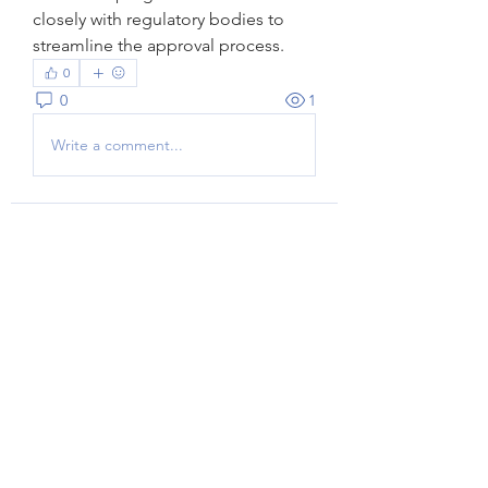
closely with regulatory bodies to 
streamline the approval process.
0
0
1
Write a comment...
Acerca de
¡Bienvenido al grupo! Podrás
conectarte con otros miembros,
...
Leer más
Miembros
Herry smith
Seguir
Jasmine
Seguir
Jasmine