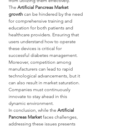
from utilizing them effectively.
The 
Artificial Pancreas Market 
growth
 can be hindered by the need 
for comprehensive training and 
education for both patients and 
healthcare providers. Ensuring that 
users understand how to operate 
these devices is critical for 
successful diabetes management.
Moreover, competition among 
manufacturers can lead to rapid 
technological advancements, but it 
can also result in market saturation. 
Companies must continuously 
innovate to stay ahead in this 
dynamic environment.
In conclusion, while the 
Artificial 
Pancreas Market
 faces challenges, 
addressing these issues presents 