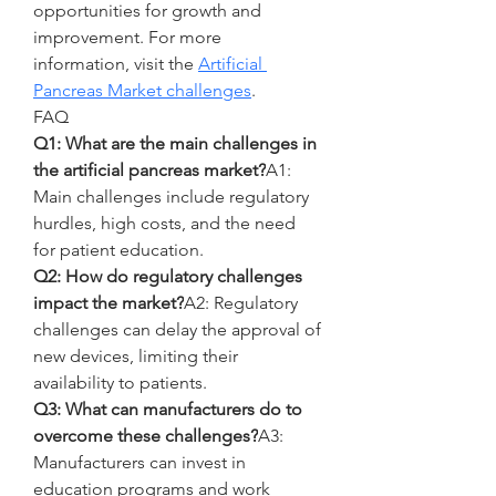
opportunities for growth and 
improvement. For more 
information, visit the 
Artificial 
Pancreas Market challenges
.
FAQ
Q1: What are the main challenges in 
the artificial pancreas market?
A1: 
Main challenges include regulatory 
hurdles, high costs, and the need 
for patient education.
Q2: How do regulatory challenges 
impact the market?
A2: Regulatory 
challenges can delay the approval of 
new devices, limiting their 
availability to patients.
Q3: What can manufacturers do to 
overcome these challenges?
A3: 
Manufacturers can invest in 
education programs and work 