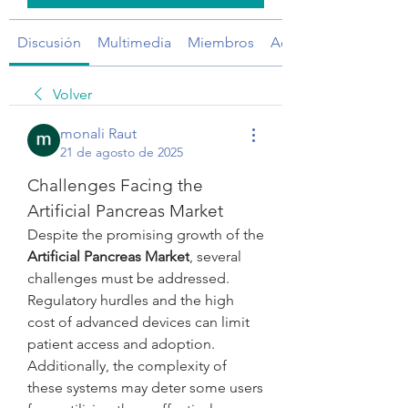
Discusión
Multimedia
Miembros
Acerca de
Volver
monali Raut
21 de agosto de 2025
Challenges Facing the 
Artificial Pancreas Market
Despite the promising growth of the 
Artificial Pancreas Market
, several 
challenges must be addressed. 
Regulatory hurdles and the high 
cost of advanced devices can limit 
patient access and adoption. 
Additionally, the complexity of 
these systems may deter some users 