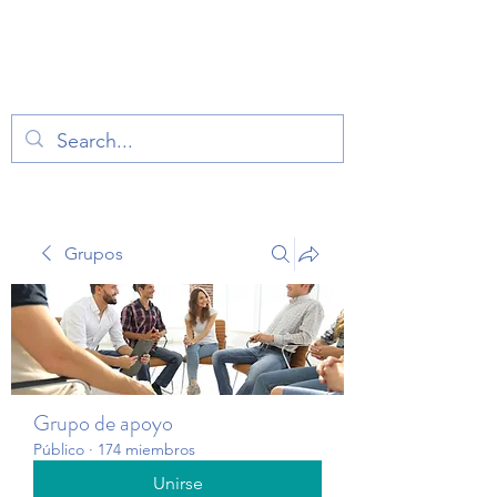
TERAPIA EN VOZ
ALTA
Grupos
Grupo de apoyo
Público
·
174 miembros
Unirse