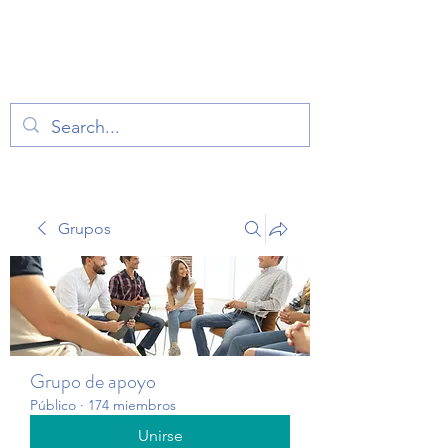
TERAPIA EN VOZ
ALTA
Grupos
Grupo de apoyo
Público
·
174 miembros
Unirse