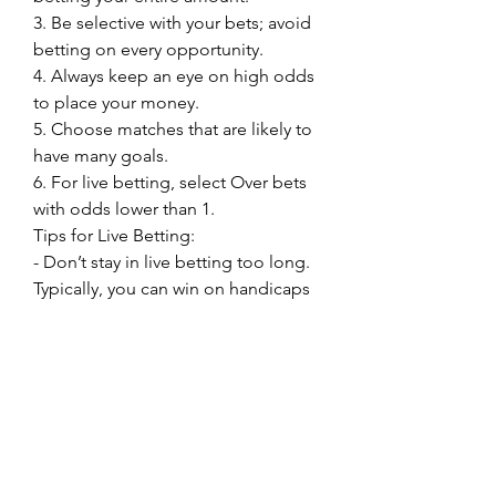
3. Be selective with your bets; avoid 
betting on every opportunity.
4. Always keep an eye on high odds 
to place your money.
5. Choose matches that are likely to 
have many goals.
6. For live betting, select Over bets 
with odds lower than 1.
Tips for Live Betting:
- Don’t stay in live betting too long. 
Typically, you can win on handicaps 
like 3/4 (winning half your bet), but 
losses can be total. It’s better to 
leave when you have made a profit.
Guide to Football Betting – Tips for 
Live Betting
Experience with Over/Under 
Betting: