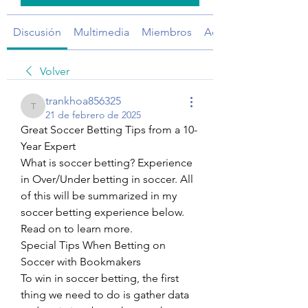
Discusión
Multimedia
Miembros
Acerca de
Volver
trankhoa856325
trankhoa856325
21 de febrero de 2025
Great Soccer Betting Tips from a 10-
Year Expert
What is soccer betting? Experience 
in Over/Under betting in soccer. All 
of this will be summarized in my 
soccer betting experience below. 
Read on to learn more.
Special Tips When Betting on 
Soccer with Bookmakers
To win in soccer betting, the first 
thing we need to do is gather data 