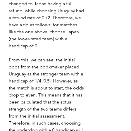
changed to Japan having a full 
refund, while choosing Uruguay had 
a refund rate of 0.72. Therefore, we 
have a tip as follows: for matches 
like the one above, choose Japan 
(the lower-rated team) with a 
handicap of 0.
From this, we can see: the initial 
odds from the bookmaker placed 
Uruguay as the stronger team with a 
handicap of 1/4 (0.5). However, as 
the match is about to start, the odds 
drop to even. This means that it has 
been calculated that the actual 
strength of the two teams differs 
from the initial assessment. 
Therefore, in such cases, choosing 
the underdog with a 0 handicap will 