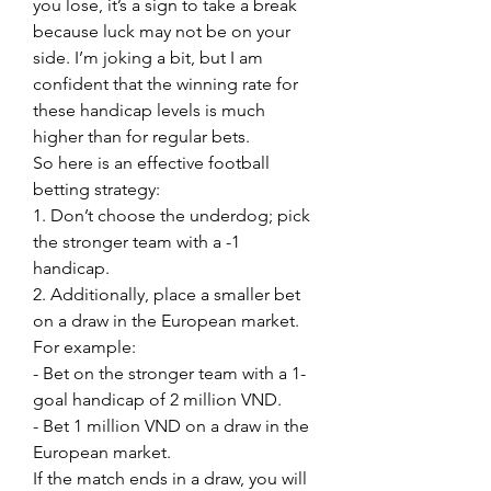
you lose, it’s a sign to take a break 
because luck may not be on your 
side. I’m joking a bit, but I am 
confident that the winning rate for 
these handicap levels is much 
higher than for regular bets.
So here is an effective football 
betting strategy:
1. Don’t choose the underdog; pick 
the stronger team with a -1 
handicap.
2. Additionally, place a smaller bet 
on a draw in the European market.
For example:
- Bet on the stronger team with a 1-
goal handicap of 2 million VND.
- Bet 1 million VND on a draw in the 
European market.
If the match ends in a draw, you will 