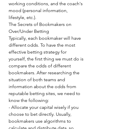
working conditions, and the coach's 
mood (personal information, 
lifestyle, etc.).
The Secrets of Bookmakers on 
Over/Under Betting
Typically, each bookmaker will have 
different odds. To have the most 
effective betting strategy for 
yourself, the first thing we must do is 
compare the odds of different 
bookmakers. After researching the 
situation of both teams and 
information about the odds from 
reputable betting sites, we need to 
know the following:
- Allocate your capital wisely if you 
choose to bet directly. Usually, 
bookmakers use algorithms to 
calculate and distribute data, so 