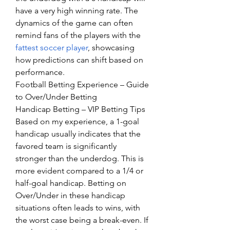
have a very high winning rate. The 
dynamics of the game can often 
remind fans of the players with the 
fattest soccer player
​​, showcasing 
how predictions can shift based on 
performance.
Football Betting Experience – Guide 
to Over/Under Betting
Handicap Betting – VIP Betting Tips
Based on my experience, a 1-goal 
handicap usually indicates that the 
favored team is significantly 
stronger than the underdog. This is 
more evident compared to a 1/4 or 
half-goal handicap. Betting on 
Over/Under in these handicap 
situations often leads to wins, with 
the worst case being a break-even. If 