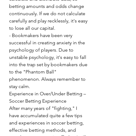
betting amounts and odds change 
continuously. If we do not calculate 
carefully and play recklessly, it's easy 
to lose all our capital.
- Bookmakers have been very 
successful in creating anxiety in the 
psychology of players. Due to 
unstable psychology, it's easy to fall 
into the trap set by bookmakers due 
to the "Phantom Ball" 
phenomenon. Always remember to 
stay calm.
Experience in Over/Under Betting – 
Soccer Betting Experience
After many years of "fighting," I 
have accumulated quite a few tips 
and experiences in soccer betting, 
effective betting methods, and 