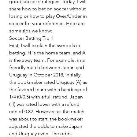
good soccer strategies. Today, I will 
share how to bet on soccer without 
losing or how to play Over/Under in 
soccer for your reference. Here are 
some tips we know:
Soccer Betting Tip 1
First, I will explain the symbols in 
betting. H is the home team, and A 
is the away team. For example, in a 
friendly match between Japan and 
Uruguay in October 2018, initially, 
the bookmaker rated Uruguay (A) as 
the favored team with a handicap of 
1/4 (0/0.5) with a full refund. Japan 
(H) was rated lower with a refund 
rate of 0.82. However, as the match 
was about to start, the bookmaker 
adjusted the odds to make Japan 
and Uruguay even. The odds 