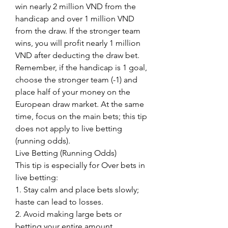
win nearly 2 million VND from the 
handicap and over 1 million VND 
from the draw. If the stronger team 
wins, you will profit nearly 1 million 
VND after deducting the draw bet. 
Remember, if the handicap is 1 goal, 
choose the stronger team (-1) and 
place half of your money on the 
European draw market. At the same 
time, focus on the main bets; this tip 
does not apply to live betting 
(running odds).
Live Betting (Running Odds)
This tip is especially for Over bets in 
live betting:
1. Stay calm and place bets slowly; 
haste can lead to losses.
2. Avoid making large bets or 
betting your entire amount.