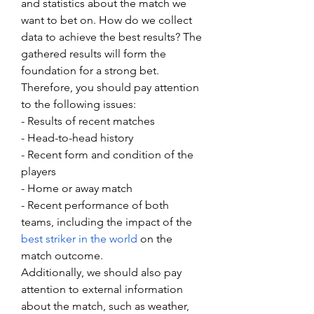
and statistics about the match we 
want to bet on. How do we collect 
data to achieve the best results? The 
gathered results will form the 
foundation for a strong bet. 
Therefore, you should pay attention 
to the following issues:
- Results of recent matches
- Head-to-head history
- Recent form and condition of the 
players
- Home or away match
- Recent performance of both 
teams, including the impact of the 
best striker in the world
​​ on the 
match outcome.
Additionally, we should also pay 
attention to external information 
about the match, such as weather, 