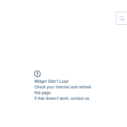
Widget Didn’t Load
Check your internet and refresh
this page.
If that doesn’t work, contact us.