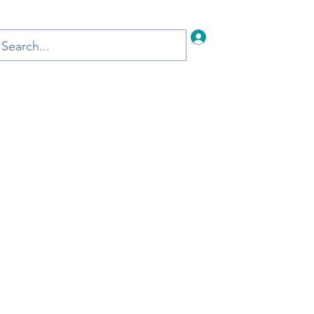
Iniciar sesión
Inicio
Blog